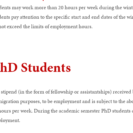
dents may work more than 20 hours per week during the winte
dents pay attention to the specific start and end dates of the
not exceed the limits of employment hours.
hD Students
 stipend (in the form of fellowship or assistantships) received
igration purposes, to be employment and is subject to the above
hours per week. During the academic semester PhD students 
loyment.