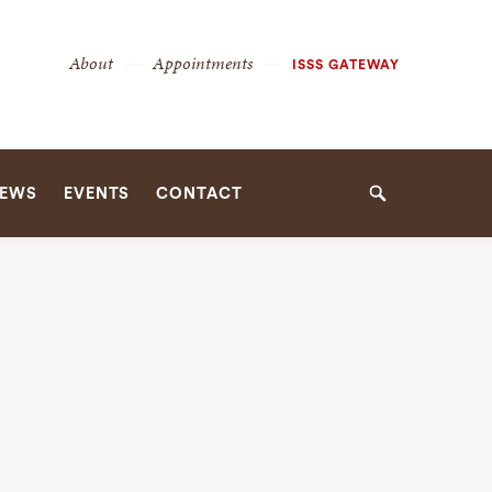
Secondary
About
Appointments
ISSS GATEWAY
Navigation
Navigation
EWS
EVENTS
CONTACT
Search