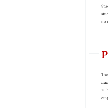
Stu
stu
do 
P
The
imm
20 
emp