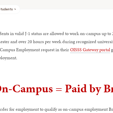
Students
dents in valid J-1 status are allowed to work on-campus up t
ester and over 20 hours per week during recognized universit
Campus Employment request in their
OISSS Gateway portal
loyment.
n-Campus = Paid by B
order for employment to qualify as on-campus employment Br