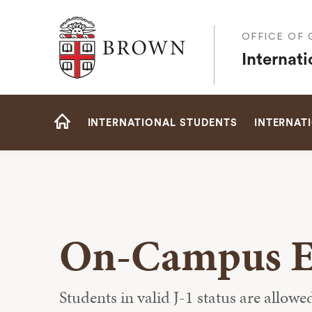
Brown University
OFFICE OF
Internat
Site
INTERNATIONAL STUDENTS
INTERNAT
Navigation
HOME
On-Campus 
Students in valid J-1 status are allow