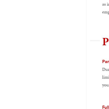
as 
emp
P
Par
Duri
lim
you
Ful