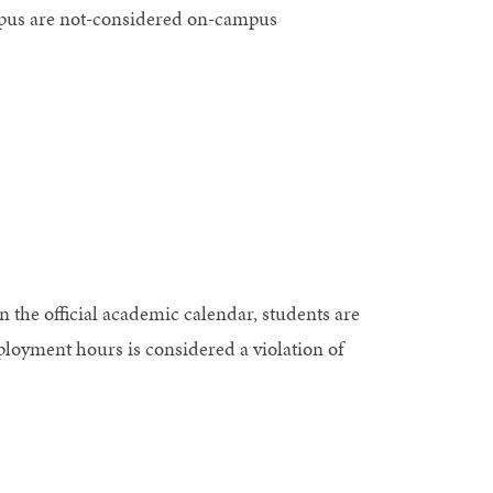
mpus are not-considered on-campus
n the official academic calendar, students are
ployment hours is considered a violation of