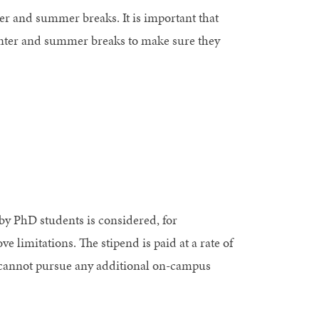
r and summer breaks. It is important that
 winter and summer breaks to make sure they
 by PhD students is considered, for
 limitations. The stipend is paid at a rate of
cannot pursue any additional on-campus