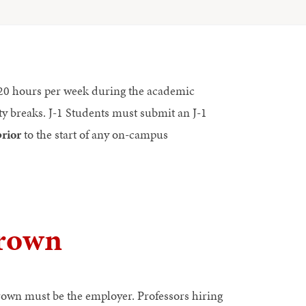
o 20 hours per week during the academic
y breaks. J-1 Students must submit an J-1
prior
to the start of any on-campus
rown
own must be the employer. Professors hiring