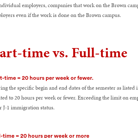
individual employers, companies that work on the Brown ca
loyers even if the work is done on the Brown campus.
art-time vs. Full-time
t-time = 20 hours per week or fewer.
ng the specific begin and end dates of the semester as listed i
ited to 20 hours per week or fewer. Exceeding the limit on em
r J-1 immigration status.
l-time = 20 hours per week or more