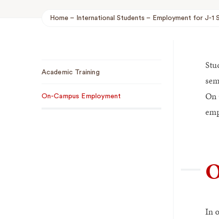
Home
International Students
Employment for J-1 
Breadcrumb
Stu
Sub
Academic Training
Navigation
sem
On 
On-Campus Employment
emp
O
In 