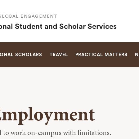
 GLOBAL ENGAGEMENT
ional Student and Scholar Services
SEARCH
IONAL SCHOLARS
TRAVEL
PRACTICAL MATTERS
N
Employment
ed to work on-campus with limitations.