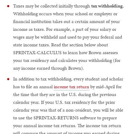
Taxes may be collected initially through
tax withholding.
Withholding occurs when your school or employer or
financial institution takes out a certain amount of your
income as taxes. For example, a part of your salary or
wages may be withheld and used to pay your federal and
state income taxes. Read the section below about
SPRINTAX-CALCULUS to learn how Brown assesses
your tax residency and calculates your withholding (for
any income earned through Brown).
In addition to tax withholding, every student and scholar
has to file an annual
income tax return
by mid-April for
the time that they are in the U.S. during the previous
calendar year. If your U.S. tax residency for the prior
calendar year was that of a non-resident, you will be able
to use the SPRINTAX-RETURNS software to prepare
your annual income tax returns. The income tax return
will compare the amount of income you earned during