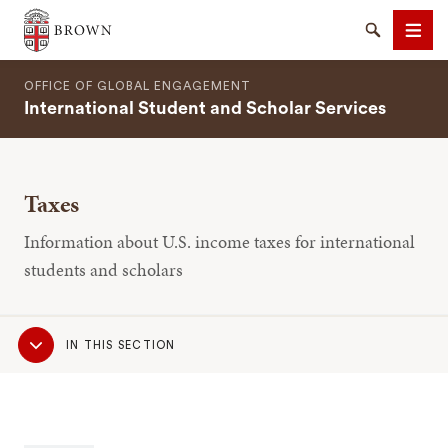
Brown University
Search
Men
OFFICE OF GLOBAL ENGAGEMENT
International Student and Scholar Services
Taxes
SEARCH
Information about U.S. income taxes for international
students and scholars
Sub
IN THIS SECTION
Navigation