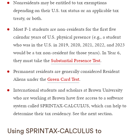
Nonresidents may be entitled to tax exemptions
depending on their U.S. tax status or an applicable tax
treaty, or both.
Most F-1 students are non-residents for the first five
calendar years of U.S. physical presence (e.g., a student
who was in the U.S. in 2019, 2020, 2021, 2022, and 2023
would be a tax non-resident for those years). In Year 6,
they must take the
Substantial Presence Test
.
Permanent residents are generally considered Resident
Aliens under the
Green Card Test
.
International students and scholars at Brown University
who are working at Brown have free access to a software
system called SPRINTAX-CALCULUS, which can help to
determine their tax residency. See the next section.
Using SPRINTAX-CALCULUS to