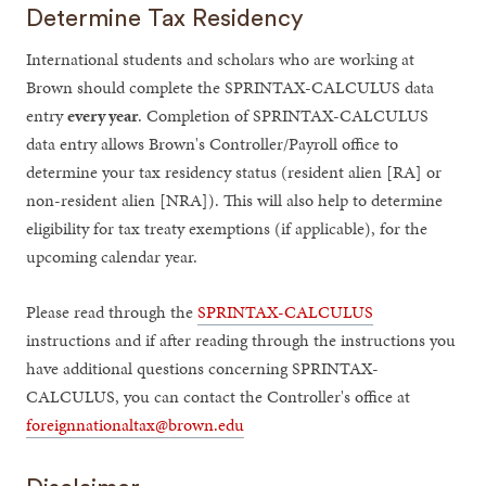
Determine Tax Residency
International students and scholars who are working at
Brown should complete the SPRINTAX-CALCULUS data
entry
every year
. Completion of SPRINTAX-CALCULUS
data entry allows Brown's Controller/Payroll office to
determine your tax residency status (resident alien [RA] or
non-resident alien [NRA]). This will also help to determine
eligibility for tax treaty exemptions (if applicable), for the
upcoming calendar year.
Please read through the
SPRINTAX-CALCULUS
instructions and if after reading through the instructions you
have additional questions concerning SPRINTAX-
CALCULUS, you can contact the Controller's office at
foreignnationaltax@brown.edu