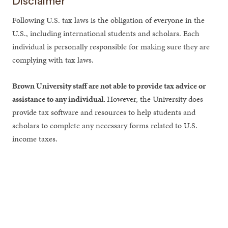
Disclaimer
Following U.S. tax laws is the obligation of everyone in the
U.S., including international students and scholars. Each
individual is personally responsible for making sure they are
complying with tax laws.
Brown University staff are not able to provide tax advice or
assistance to any individual.
However, the University does
provide tax software and resources to help students and
scholars to complete any necessary forms related to U.S.
income taxes.