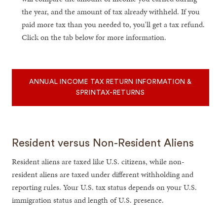
the year, and the amount of tax already withheld. If you
paid more tax than you needed to, you'll get a tax refund.
Click on the tab below for more information.
ANNUAL INCOME TAX RETURN INFORMATION &
SPRINTAX-RETURNS
Resident versus Non-Resident Aliens
Resident aliens are taxed like U.S. citizens, while non-
resident aliens are taxed under different withholding and
reporting rules. Your U.S. tax status depends on your U.S.
immigration status and length of U.S. presence.