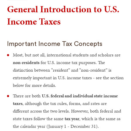
General Introduction to U.S.
Income Taxes
Important Income Tax Concepts
Most, but not all, international students and scholars are
non-residents
for U.S. income tax purposes. The
distinction between “resident” and “non-resident” is
extremely important in U.S. income taxes - see the section
below for more details.
There are both
U.S. federal and individual state income
taxes
, although the tax rules, forms, and rates are
different across the two levels. However, both federal and
state taxes follow the same
tax year
, which is the same as
the calendar year (January 1 - December 31).