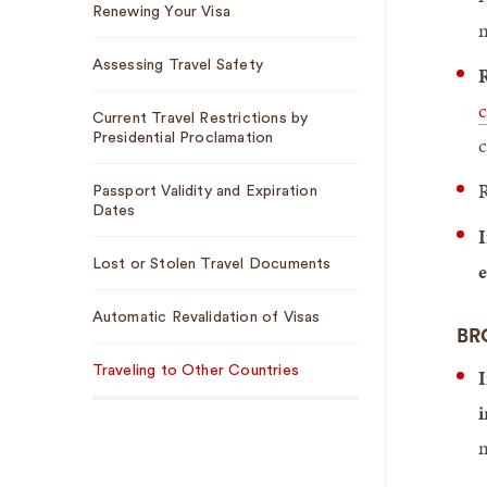
Renewing Your Visa
n
Assessing Travel Safety
R
c
Current Travel Restrictions by
Presidential Proclamation
c
R
Passport Validity and Expiration
Dates
I
Lost or Stolen Travel Documents
e
Automatic Revalidation of Visas
BR
Traveling to Other Countries
I
i
m