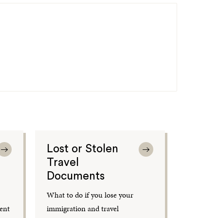
Lost or Stolen
Travel
Documents
What to do if you lose your
ent
immigration and travel