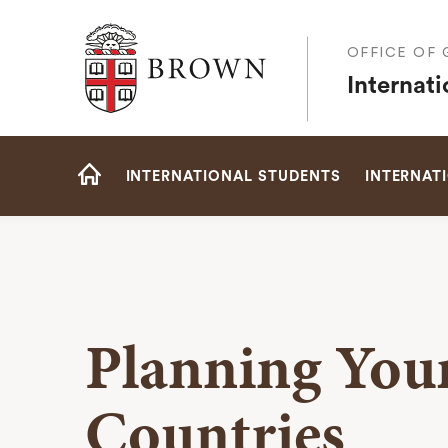
Brown University
OFFICE OF
Internat
Site
INTERNATIONAL STUDENTS
INTERNAT
Navigation
HOME
Planning Your
Countries