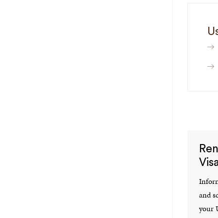
Us
Ren
Vis
Infor
and s
your U