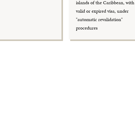
islands of the Caribbean, with
valid or expired visa, under
"automatic revalidation"
procedures