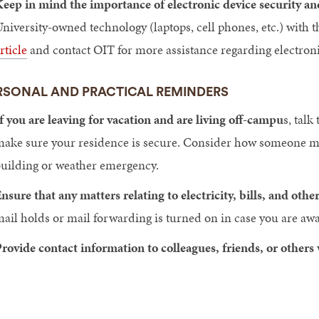
eep in mind the importance of electronic device security an
niversity-owned technology (laptops, cell phones, etc.) with
rticle
and contact OIT for more assistance regarding electroni
RSONAL AND PRACTICAL REMINDERS
f you are leaving for vacation and are living off-campu
s, talk
ake sure your residence is secure. Consider how someone migh
uilding or weather emergency.
nsure that any matters relating to electricity, bills, and othe
ail holds or mail forwarding is turned on in case you are aw
rovide contact information to colleagues, friends, or others