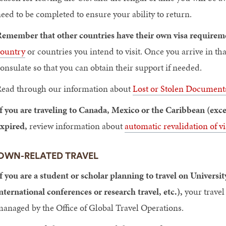
eed to be completed to ensure your ability to return.
emember that other countries have their own visa requireme
ountry
or countries you intend to visit. Once you arrive in th
onsulate so that you can obtain their support if needed.
ead through our information about
Lost or Stolen Document
f you are traveling to Canada, Mexico or the Caribbean (exce
xpired,
review information about
automatic revalidation of vi
OWN-RELATED TRAVEL
f you are a student or scholar planning to travel on Universit
nternational conferences or research travel, etc.),
your travel
anaged by the Office of Global Travel Operations.