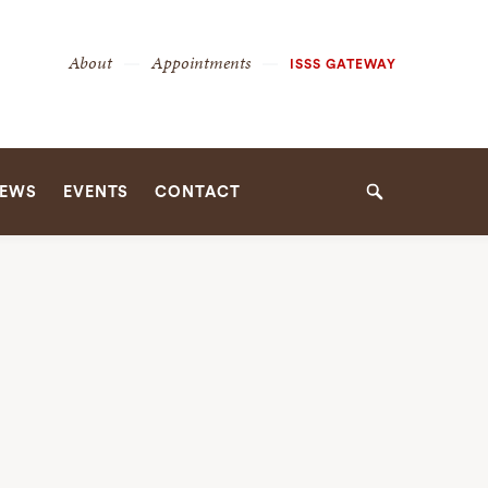
Secondary
About
Appointments
ISSS GATEWAY
Navigation
Navigation
EWS
EVENTS
CONTACT
Search