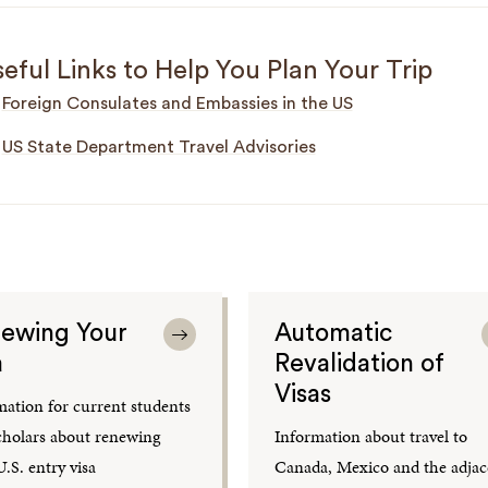
eful Links to Help You Plan Your Trip
Foreign Consulates and Embassies in the US
US State Department Travel Advisories
ewing Your
Automatic
a
Revalidation of
Visas
mation for current students
cholars about renewing
Information about travel to
.S. entry visa
Canada, Mexico and the adjac