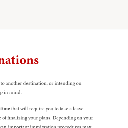
nations
to another destination, or intending on
ep in mind.
 time
that will require you to take a leave
e of finalizing your plans. Depending on your
e away, important immigration procedures may