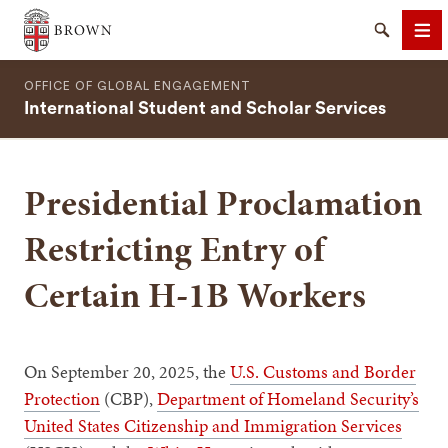
Brown University
Search
Me
OFFICE OF GLOBAL ENGAGEMENT
International Student and Scholar Services
Presidential Proclamation
SEARCH
Restricting Entry of
Certain H-1B Workers
On September 20, 2025, the
U.S. Customs and Border
Protection
(CBP),
Department of Homeland Security’s
United States Citizenship and Immigration Services