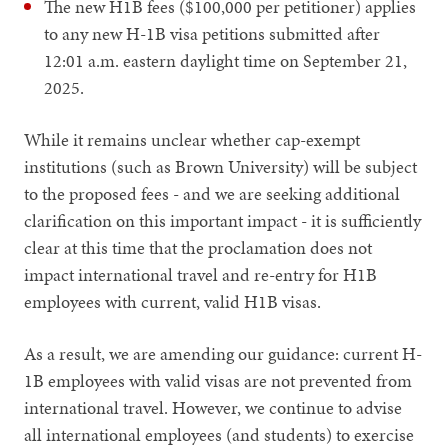
The new H1B fees ($100,000 per petitioner) applies
to any new H-1B visa petitions submitted after
12:01 a.m. eastern daylight time on September 21,
2025.
While it remains unclear whether cap-exempt
institutions (such as Brown University) will be subject
to the proposed fees - and we are seeking additional
clarification on this important impact - it is sufficiently
clear at this time that the proclamation does not
impact international travel and re-entry for H1B
employees with current, valid H1B visas.
As a result, we are amending our guidance: current H-
1B employees with valid visas are not prevented from
international travel. However, we continue to advise
all international employees (and students) to exercise