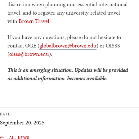
discretion when planning non-essential international
travel, and to register any university-related travel
with
Brown Travel.
If you have any questions, please do not hesitate to
contact OGE (
globalbrown@brown.edu
) or OISSS
(
oisss@brown.edu
).
This is an emerging situation. Updates will be provided
as additional information becomes available.
DATE
September 20, 2025
ALL NEWS