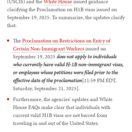
(USCIS) and the
White House
issued guidance
clarifying the Proclamation on H1B visas issued on
September 19, 2025. To summarize, the updates clarify
that:
The
Proclamation on Restrictions on Entry of
Certain Non-Immigrant Workers
issued on
September 19, 2025
does not apply to individuals
who currently have valid H-1B non-immigrant visas,
or employees whose petitions were filed prior to the
effective date of the proclamation
[11:59 PM EDT,
Saturday, September 21, 2025].
Furthermore, the agencies’ updates and White
House FAQs make clear that individuals with
current valid H1B visas are not barred from
traveling in and out of the United States.